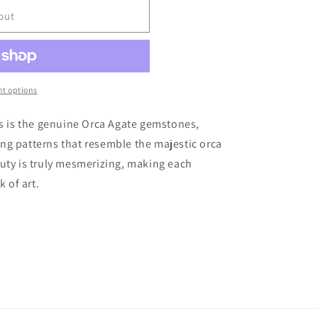
r
out
e
g
i
t options
o
gs is the genuine Orca Agate gemstones,
iking patterns that resemble the majestic orca
n
uty is truly mesmerizing, making each
k of art.