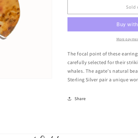
for
for
Orca
Orca
Sold 
Agate
Agate
Earrings
Earrings
More paymen
The focal point of these earrin
carefully selected for their str
whales. The agate's natural bea
Sterling Silver pair a unique wor
Share