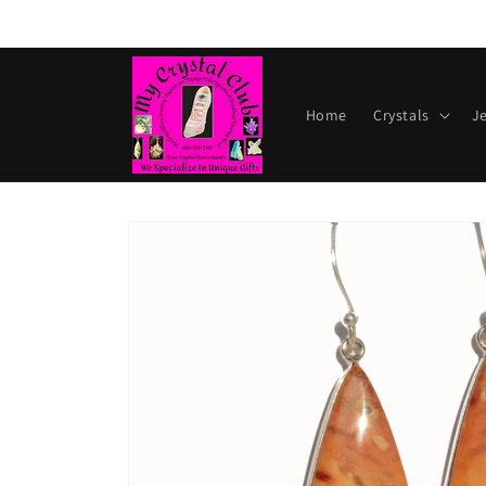
Skip to
content
Home
Crystals
J
Skip to
product
information