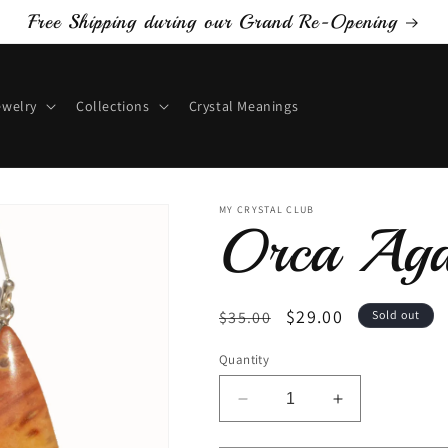
Free Shipping during our Grand Re-Opening
ewelry
Collections
Crystal Meanings
MY CRYSTAL CLUB
Orca Aga
Regular
Sale
$29.00
$35.00
Sold out
price
price
Quantity
Decrease
Increase
quantity
quantity