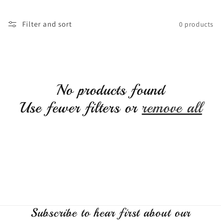
c
Filter and sort
0 products
t
i
No products found
o
Use fewer filters or
remove all
n
:
Subscribe to hear first about our