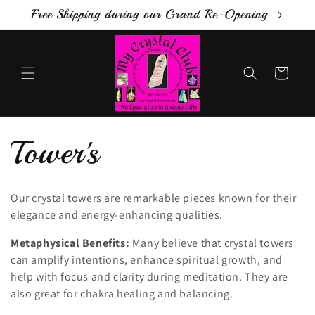
Skip to
Free Shipping during our Grand Re-Opening
content
Cart
C
Tower's
o
Our crystal towers are remarkable pieces known for their
elegance and energy-enhancing qualities.
l
Metaphysical Benefits:
Many believe that crystal towers
l
can amplify intentions, enhance spiritual growth, and
help with focus and clarity during meditation. They are
e
also great for chakra healing and balancing.