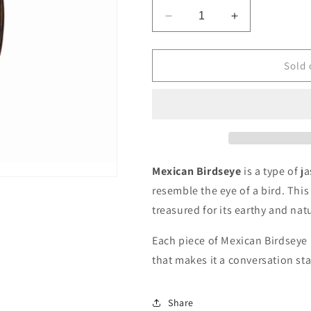
Decrease
Increase
quantity
quantity
for
for
Mexican
Mexican
Sold 
Birdseye
Birdseye
Pendant
Pendant
Mexican Birdseye
is a type of j
resemble the eye of a bird. Thi
treasured for its earthy and nat
Each piece of Mexican Birdseye i
that makes it a conversation sta
Share