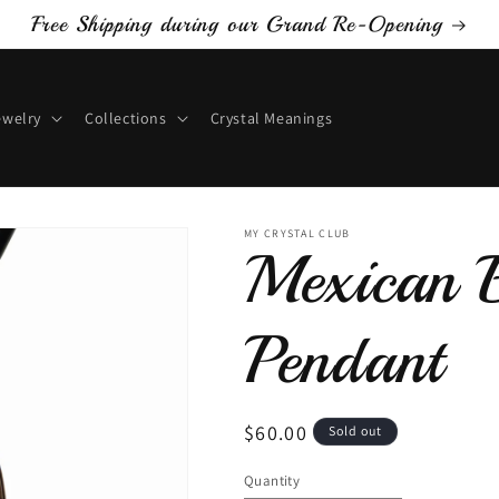
Free Shipping during our Grand Re-Opening
ewelry
Collections
Crystal Meanings
MY CRYSTAL CLUB
Mexican B
Pendant
Regular
$60.00
Sold out
price
Quantity