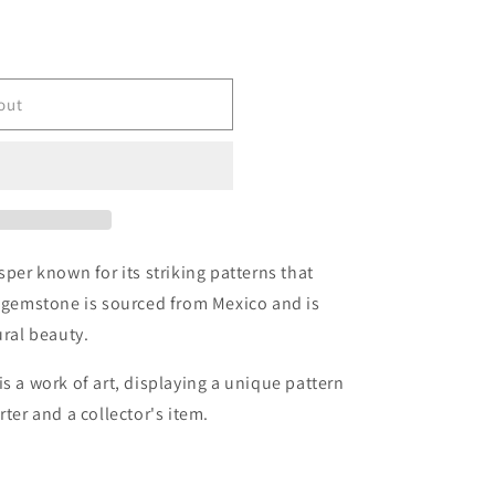
r
e
g
out
i
o
n
asper known for its striking patterns that
s gemstone is sourced from Mexico and is
ural beauty.
s a work of art, displaying a unique pattern
rter and a collector's item.