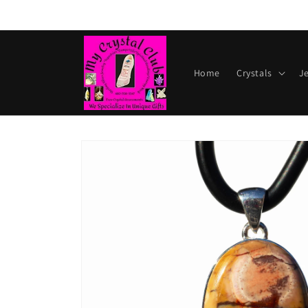
Skip to
content
Home
Crystals
J
Skip to
product
information