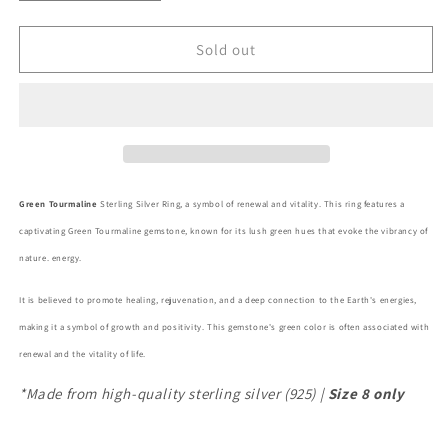
quantity
quantity
for
for
Green
Green
Sold out
Tourmaline
Tourmaline
Sterling
Sterling
Silver
Silver
Ring
Ring
Green Tourmaline
Sterling Silver Ring, a symbol of renewal and vitality. This ring features a
captivating Green Tourmaline gemstone, known for its lush green hues that evoke the vibrancy of
nature.
energy.
It is believed to promote healing, rejuvenation, and a deep connection to the Earth's energies,
making it a symbol of growth and positivity. This gemstone's green color is often associated with
renewal and the vitality of life.
*Made from high-quality sterling silver (925) |
Size 8 only