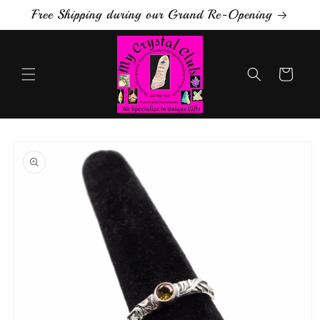
Skip to
Free Shipping during our Grand Re-Opening
content
Cart
Skip to
product
information