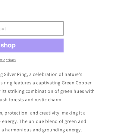
r
e
g
out
i
o
t options
n
g Silver Ring, a celebration of nature's
s ring features a captivating Green Copper
its striking combination of green hues with
lush forests and rustic charm.
, protection, and creativity, making it a
 energy. The unique blend of green and
s a harmonious and grounding energy.