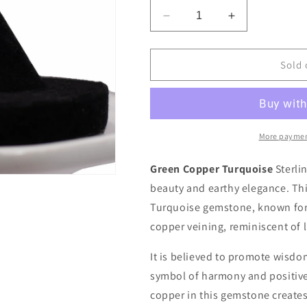
Decrease
Increase
quantity
quantity
for
for
Green
Green
Sold 
Copper
Copper
Turquoise
Turquoise
Sterling
Sterling
Silver
Silver
Ring
Ring
More paymen
Green Copper Turquoise
Sterlin
beauty and earthy elegance. Thi
Turquoise gemstone, known for 
copper veining, reminiscent of 
It is believed to promote wisdom
symbol of harmony and positive
copper in this gemstone create