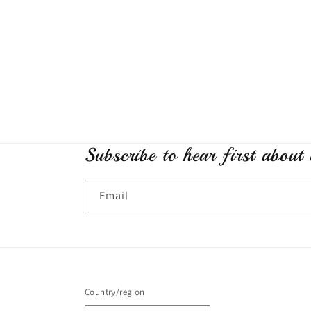
Subscribe to hear first about
Email
Country/region