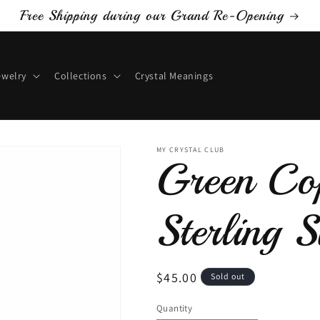
Free Shipping during our Grand Re-Opening
ewelry
Collections
Crystal Meanings
MY CRYSTAL CLUB
Green Cop
Sterling S
Regular
$45.00
Sold out
price
Quantity