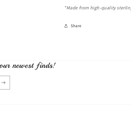
*Made from high-quality sterling
Share
 our newest finds!