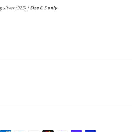
 silver (925) |
Size 6.5 only