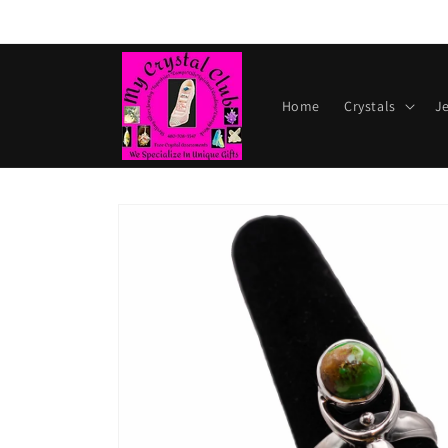
Skip to
content
Home
Crystals
J
Skip to
product
information