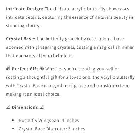
Intricate Design:
The delicate acrylic butterfly showcases
intricate details, capturing the essence of nature's beauty in
stunning clarity.
Crystal Base:
The butterfly gracefully rests upon a base
adorned with glistening crystals, casting a magical shimmer
that enchants all who behold it.
🎁
Perfect Gift
🎁 Whether you're treating yourself or
seeking a thoughtful gift for a loved one, the Acrylic Butterfly
with Crystal Base is a symbol of grace and transformation,
making it an ideal choice.
📐
Dimensions
📐
Butterfly Wingspan: 4 inches
Crystal Base Diameter: 3 inches