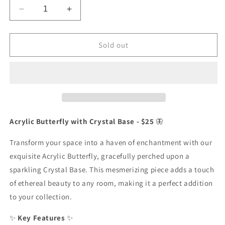
Decrease
Increase
quantity
quantity
for
for
Acrylic
Acrylic
Sold out
Butterfly
Butterfly
with
with
Crystal
Crystal
Base
Base
Acrylic Butterfly with Crystal Base - $25
🦋
Transform your space into a haven of enchantment with our
exquisite Acrylic Butterfly, gracefully perched upon a
sparkling Crystal Base. This mesmerizing piece adds a touch
of ethereal beauty to any room, making it a perfect addition
to your collection.
✨
Key Features
✨