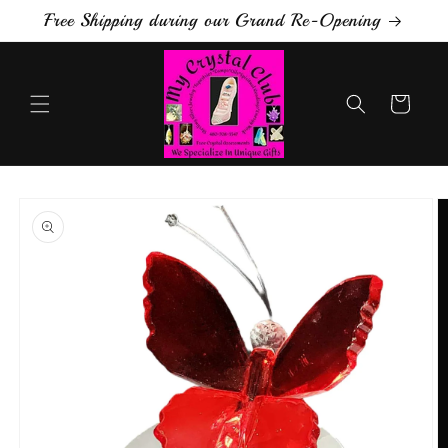
Skip to
Free Shipping during our Grand Re-Opening
content
Cart
Skip to
product
information