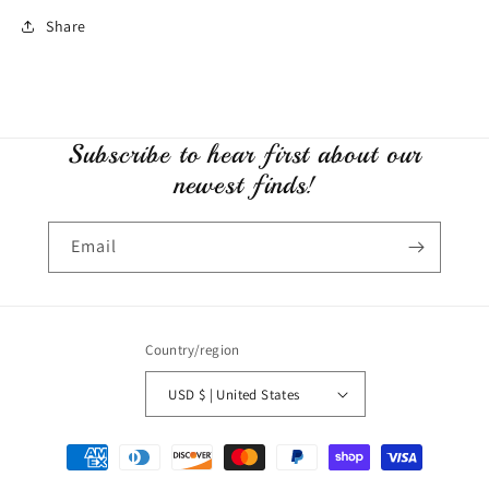
Share
Subscribe to hear first about our
newest finds!
Email
Country/region
USD $ | United States
Payment
methods