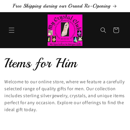
Skip to
Free Shipping during our Grand Re-Opening
content
Cart
C
Items for Him
o
Welcome to our online store, where we feature a carefully
selected range of quality gifts for men. Our collection
l
includes sterling silver jewelry, crystals, and unique items
perfect for any occasion. Explore our offerings to find the
l
ideal gift today.
e