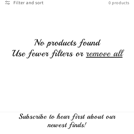
Filter and sort
0 products
c
t
i
No products found
Use fewer filters or
remove all
o
n
:
Subscribe to hear first about our
newest finds!